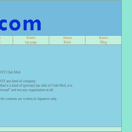
s
Kimi's
About
Kimi's
e
top page
Kimi
Blog
NOT Club Med.
NOT any kind of company.
d is a kind of (private) fan club of Club Med, it is
rsonal" and not any organization at all.
 the contents are written in Japanese only.