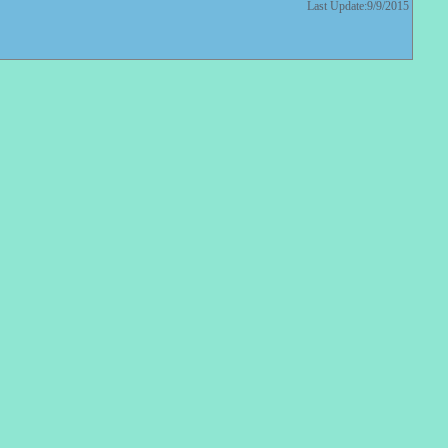
Last Update:9/9/2015