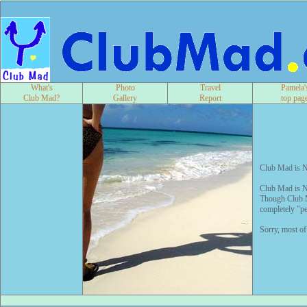
What's
Photo
Travel
Pamela'
Club Mad?
Gallery
Report
top pag
Club Mad is 
Club Mad is 
Though Club Ma
completely "pe
Sorry, most of